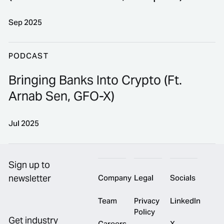
Sep 2025
Turning Operations Into Your Edge (Ft. Jake Greenstei
PODCAST
Bringing Banks Into Crypto (Ft.
Arnab Sen, GFO-X)
Jul 2025
Footer
Bringing Banks Into Crypto (Ft. Arnab Sen, GFO-X)
Sign up to
newsletter
Company
Legal
Socials
Team
Privacy
LinkedIn
Policy
Get industry
Careers
X