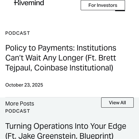
For Investors
For Investors
PODCAST
Policy to Payments: Institutions
Can’t Wait Any Longer (Ft. Brett
Tejpaul, Coinbase Institutional)
October 23, 2025
View All
View All
More Posts
PODCAST
Turning Operations Into Your Edge
(Ft. Jake Greenstein, Blueprint)