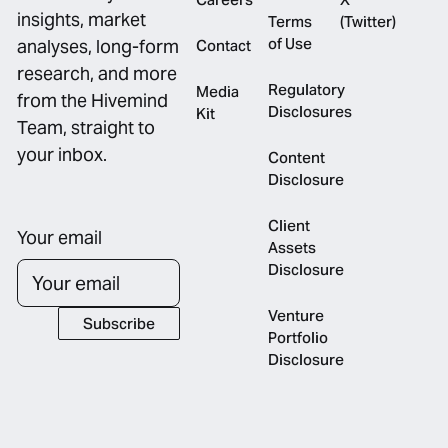
insights, market
Terms
(Twitter)
of Use
analyses, long-form
Contact
research, and more
Regulatory
Media
from the Hivemind
Disclosures
Kit
Team, straight to
your inbox.
Content
Disclosure
Client
Your email
Assets
Disclosure
Venture
Subscribe
Subscribe
Portfolio
Disclosure