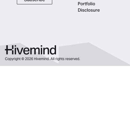
Subscribe
Portfolio
Disclosure
Copyright ©
2026
Hivemind. All rights reserved.