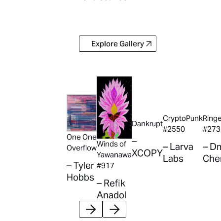
Explore Gallery
Explore Gallery
CryptoPunk
Ring
Dankrupt
#2550
#273
One One
–
Winds of
– Larva
– Dm
Overflow
XCOPY
Yawanawa
Labs
Che
– Tyler
#917
Hobbs
– Refik
Anadol