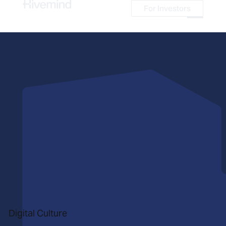
For Investors
For Investors
Digital Culture