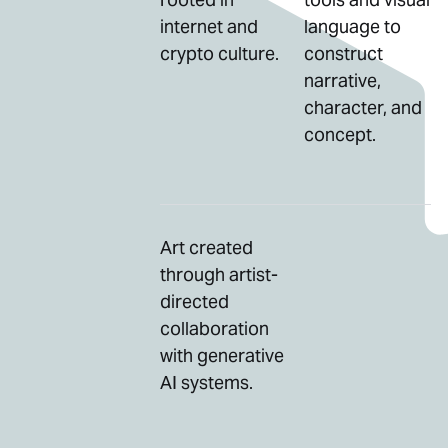
internet and
language to
crypto culture.
construct
narrative,
character, and
concept.
Art created
through artist-
directed
collaboration
with generative
AI systems.