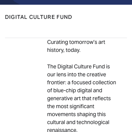
DIGITAL CULTURE FUND
Curating tomorrow’s art
history, today.
The Digital Culture Fund is
our lens into the creative
frontier: a focused collection
of blue-chip digital and
generative art that reflects
the most significant
movements shaping this
cultural and technological
renaissance.