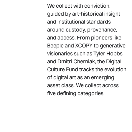
We collect with conviction,
guided by art-historical insight
and institutional standards
around custody, provenance,
and access. From pioneers like
Beeple and XCOPY to generative
visionaries such as Tyler Hobbs
and Dmitri Cherniak, the Digital
Culture Fund tracks the evolution
of digital art as an emerging
asset class. We collect across
five defining categories: