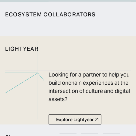
ECOSYSTEM COLLABORATORS
LIGHTYEAR
Looking for a partner to help you
build onchain experiences at the
intersection of culture and digital
assets?
Explore Lightyear
Explore Lightyear
Footer