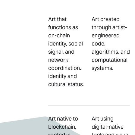
Art that
Art created
functions as
through artist-
on-chain
engineered
identity, social
code,
signal, and
algorithms, and
network
computational
coordination.
systems.
identity and
cultural status.
Art native to
Art using
blockchain,
digital-native
rooted in
tools and visual