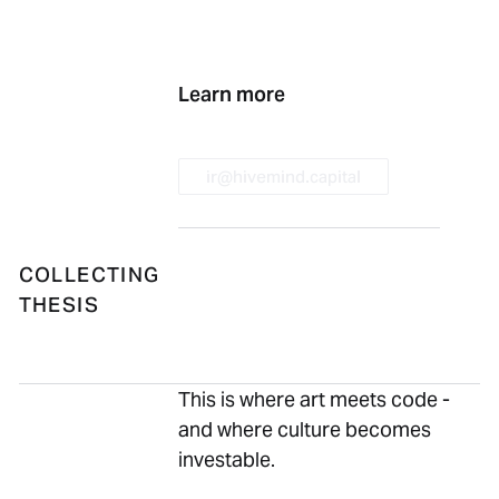
Previous
Next
Learn more
ir@hivemind.capital
ir@hivemind.capital
COLLECTING
THESIS
This is where art meets code -
and where culture becomes
investable.