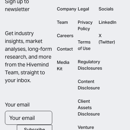
Sign up to
newsletter
Company
Legal
Socials
Team
Privacy
LinkedIn
Policy
Get industry
Careers
X
insights, market
Terms
(Twitter)
of Use
analyses, long-form
Contact
research, and more
Regulatory
Media
from the Hivemind
Disclosures
Kit
Team, straight to
your inbox.
Content
Disclosure
Client
Your email
Assets
Disclosure
Venture
Subscribe