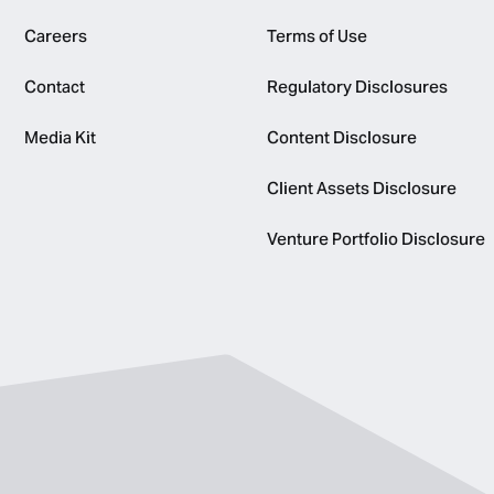
Careers
Terms of Use
Contact
Regulatory Disclosures
Media Kit
Content Disclosure
Client Assets Disclosure
Venture Portfolio Disclosure