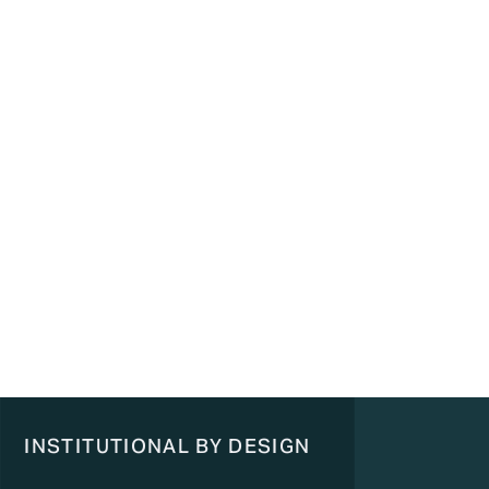
INSTITUTIONAL BY DESIGN