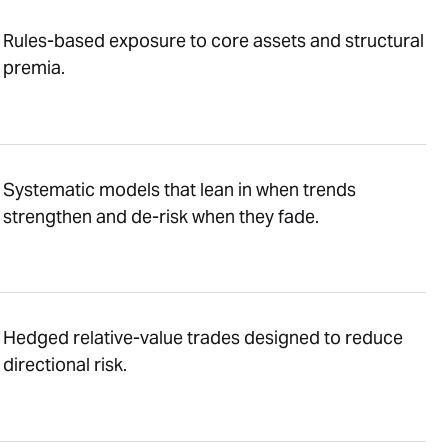
Rules-based exposure to core assets and structural
premia.
Systematic models that lean in when trends
strengthen and de-risk when they fade.
Hedged relative-value trades designed to reduce
directional risk.