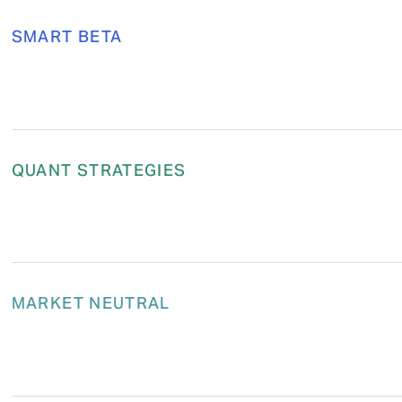
SMART BETA
QUANT STRATEGIES
MARKET NEUTRAL