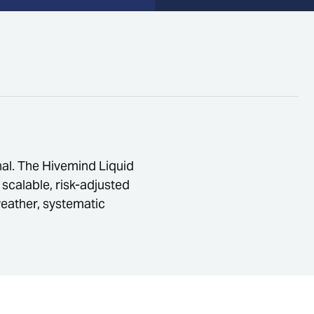
onal. The Hivemind Liquid
 scalable, risk-adjusted
weather, systematic