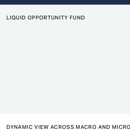
LIQUID OPPORTUNITY FUND
DYNAMIC VIEW ACROSS MACRO AND MICR