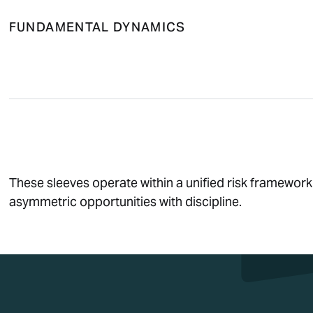
FUNDAMENTAL DYNAMICS
These sleeves operate within a unified risk framework
asymmetric opportunities with discipline.