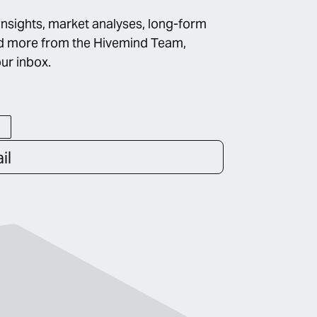
insights, market analyses, long-form
d more from the Hivemind Team,
our inbox.