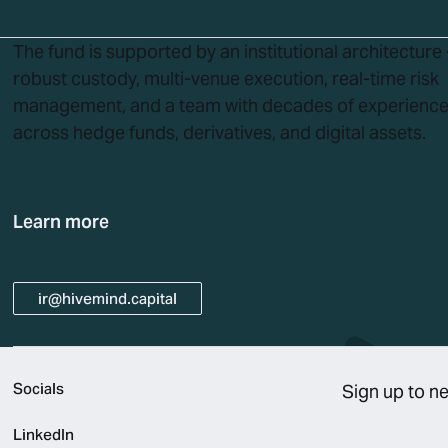
The fund is supported by an institutional architecture 
robust custody, multi-venue execution, real-time risk
management, and a team with decades of experienc
across hedge funds, derivatives, and digital assets.
Learn more
ir@hivemind.capital
ir@hivemind.capital
Socials
Sign up to n
LinkedIn