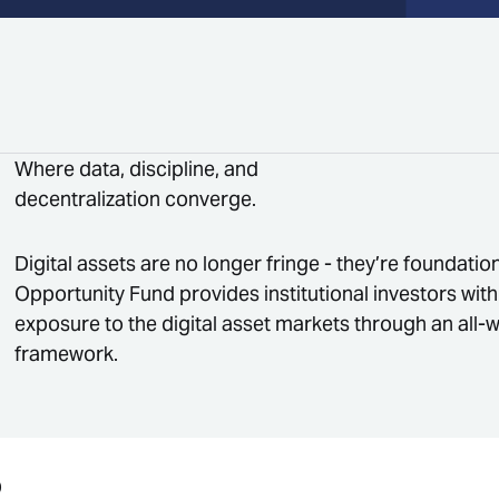
Where data, discipline, and
decentralization converge.
Digital assets are no longer fringe - they’re foundati
Opportunity Fund provides institutional investors with
exposure to the digital asset markets through an all-
framework.
O