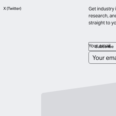
Get industry 
X (Twitter)
research, an
straight to y
Your email
Subscribe
Subscribe