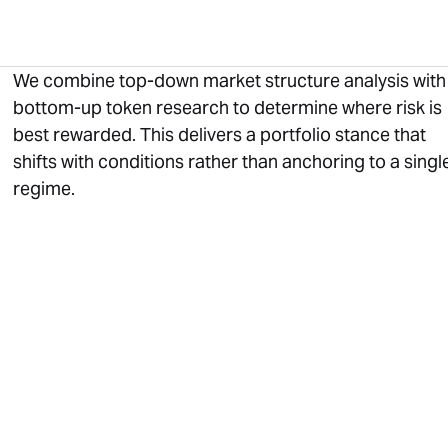
We combine top-down market structure analysis with
bottom-up token research to determine where risk is
best rewarded. This delivers a portfolio stance that
shifts with conditions rather than anchoring to a singl
regime.