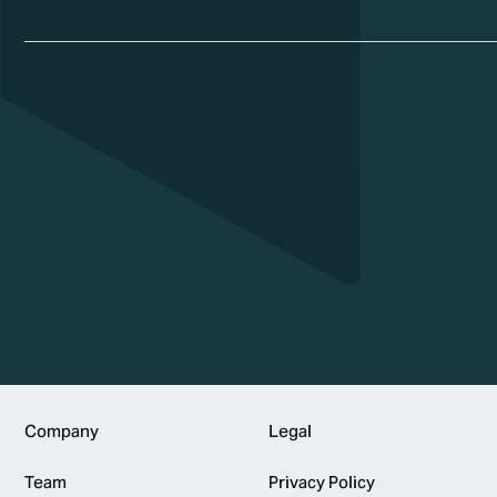
Footer
Company
Legal
Team
Privacy Policy