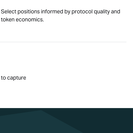
Select positions informed by protocol quality and
token economics.
 to capture